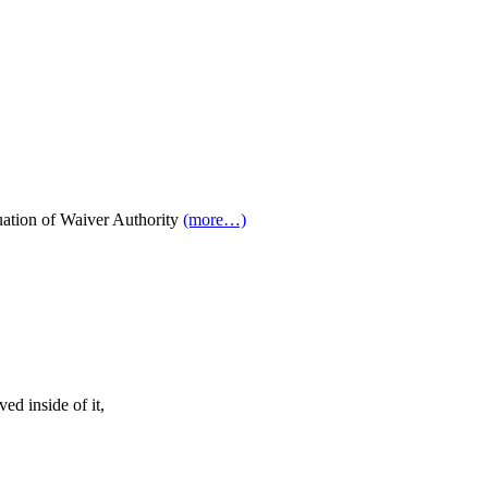
ation of Waiver Authority
(more…)
ed inside of it,