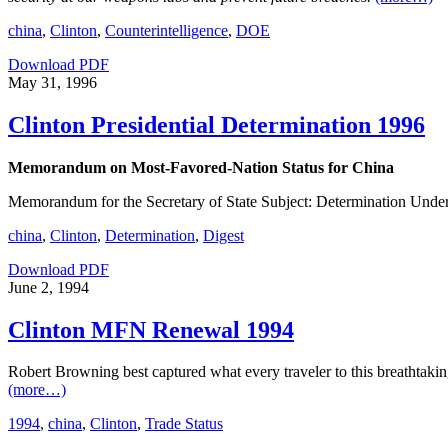
china
,
Clinton
,
Counterintelligence
,
DOE
Download PDF
May 31, 1996
Clinton Presidential Determination 1996
Memorandum on Most-Favored-Nation Status for China
Memorandum for the Secretary of State Subject: Determination Unde
china
,
Clinton
,
Determination
,
Digest
Download PDF
June 2, 1994
Clinton MFN Renewal 1994
Robert Browning best captured what every traveler to this breathtakin
(more…)
1994
,
china
,
Clinton
,
Trade Status