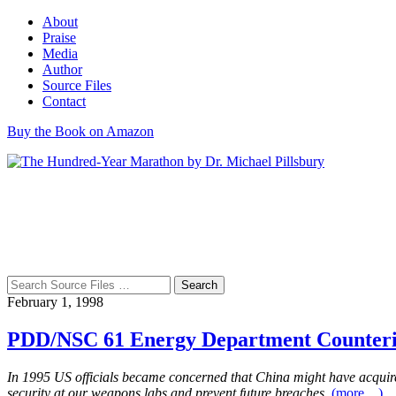
About
Praise
Media
Author
Source Files
Contact
Buy the Book on Amazon
Search
for:
February 1, 1998
PDD/NSC 61 Energy Department Counterin
In 1995 US officials became concerned that China might have acquire
security at our weapons labs and prevent future breaches.
(more…)