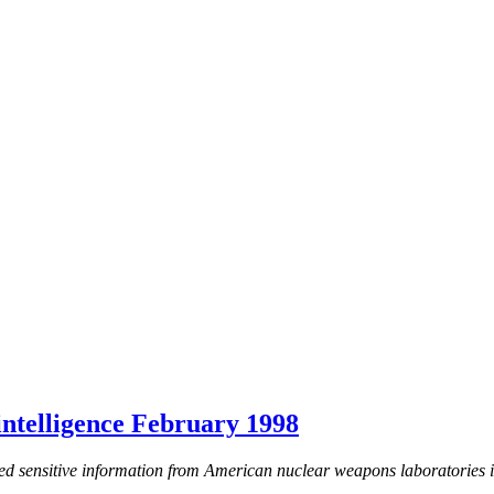
telligence February 1998
d sensitive information from American nuclear weapons laboratories i