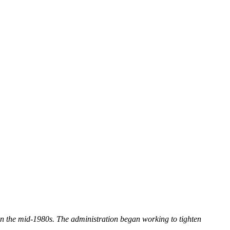
n the mid-1980s. The administration began working to tighten