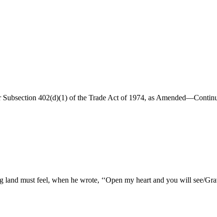
r Subsection 402(d)(1) of the Trade Act of 1974, as Amended—Continu
g land must feel, when he wrote, ‘‘Open my heart and you will see/Grav